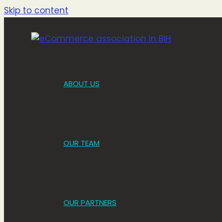
Skip to content
ABOUT US
OUR TEAM
OUR PARTNERS