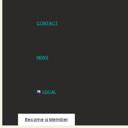
CONTACT
NEWS
LOCAL
Become a Member