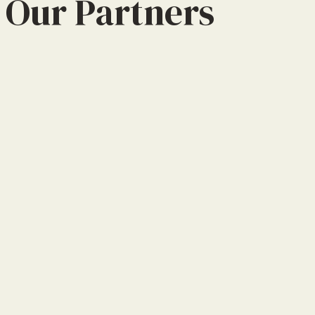
Our Partners