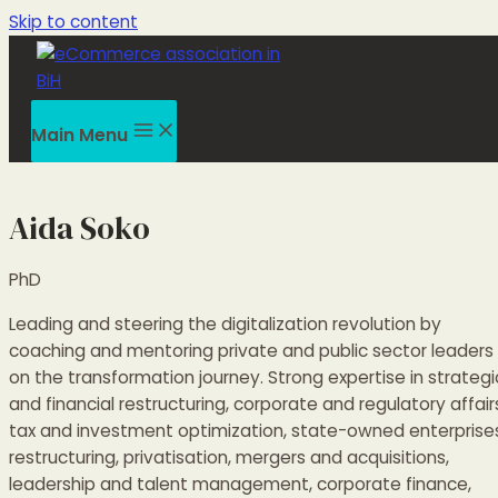
Skip to content
Main Menu
Aida Soko
PhD
Leading and steering the digitalization revolution by
coaching and mentoring private and public sector leaders
on the transformation journey. Strong expertise in strategi
and financial restructuring, corporate and regulatory affair
tax and investment optimization, state-owned enterprise
restructuring, privatisation, mergers and acquisitions,
leadership and talent management, corporate finance,