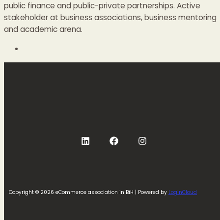
public finance and public-private partnerships. Active
stakeholder at business associations, business mentoring
and academic arena.
Copyright © 2026 eCommerce association in BiH | Powered by
LoginCloud