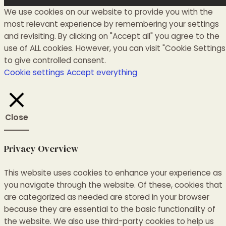
We use cookies on our website to provide you with the
most relevant experience by remembering your settings
and revisiting. By clicking on "Accept all" you agree to the
use of ALL cookies. However, you can visit "Cookie Settings
to give controlled consent.
Cookie settings
Accept everything
Close
Privacy Overview
This website uses cookies to enhance your experience as
you navigate through the website.
Of these, cookies that
are categorized as needed are stored in your browser
because they are essential to the basic functionality of
the website.
We also use third-party cookies to help us