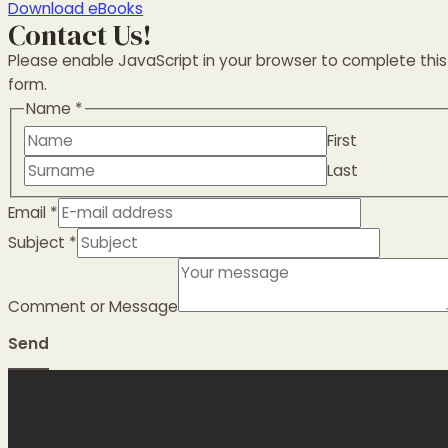
Download eBooks
Contact Us!
Please enable JavaScript in your browser to complete this
form.
Name
*
First
Last
Email
*
Subject
*
Comment or Message
Send