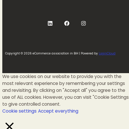
Copyright © 2026 eCommerce association in BiH | Powered by
LoginCloud
We use cookies on our website to provide you with the
most relevant experience by remembering your settings
and revisiting. By clicking on "Accept all" you agree to the
use of ALL cookies. However, you can visit "Cookie Settings
to give controlled consent.
Cookie settings
Accept everything