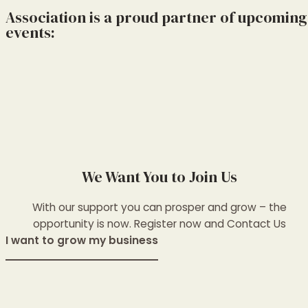
Association is a proud partner of upcoming
events:
We Want You to Join Us
With our support you can prosper and grow – the
opportunity is now. Register now and Contact Us
I want to grow my business