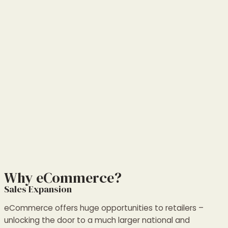
Why eCommerce?
Sales Expansion
eCommerce offers huge opportunities to retailers –
unlocking the door to a much larger national and