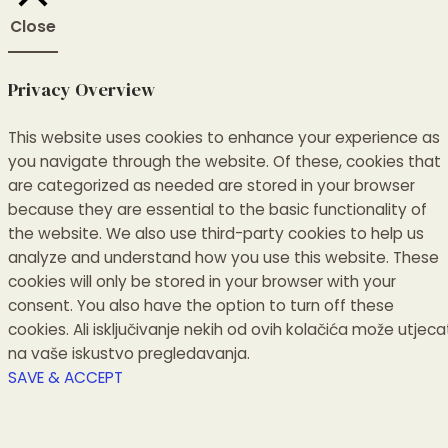
Close
Privacy Overview
This website uses cookies to enhance your experience as
you navigate through the website.
Of these, cookies that
are categorized as needed are stored in your browser
because they are essential to the basic functionality of
the website.
We also use third-party cookies to help us
analyze and understand how you use this website.
These
cookies will only be stored in your browser with your
consent.
You also have the option to turn off these
cookies.
Ali isključivanje nekih od ovih kolačića može utjeca
na vaše iskustvo pregledavanja.
SAVE & ACCEPT