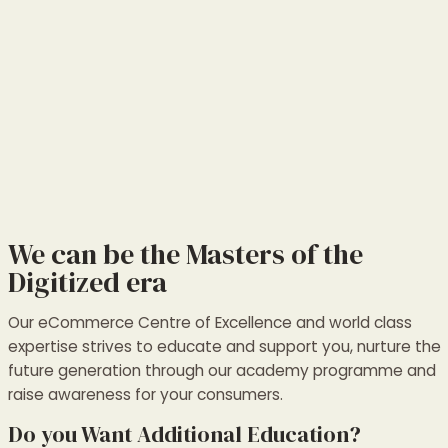
We can be the Masters of the
Digitized era
Our eCommerce Centre of Excellence and world class
expertise strives to educate and support you, nurture the
future generation through our academy programme and
raise awareness for your consumers.
Do you Want Additional Education?