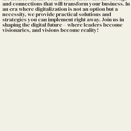
and connections that will transform your business. In
an era where digitalization is not an option but a
necessity, we provide practical solutions and
strategies you can implement right away. Join us in
shaping the digital future – where leaders become
visionaries, and visions become reality!