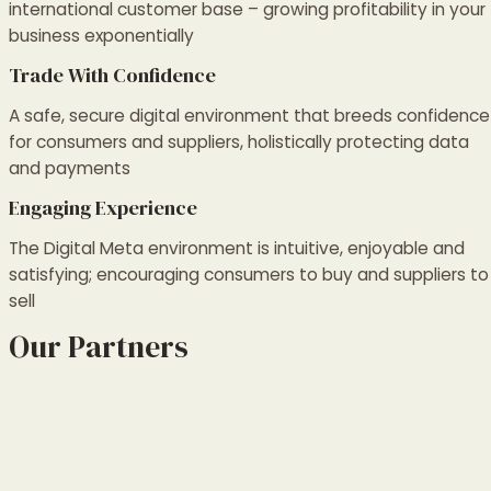
international customer base – growing profitability in your
business exponentially
Trade With Confidence
A safe, secure digital environment that breeds confidence
for consumers and suppliers, holistically protecting data
and payments
Engaging Experience
The Digital Meta environment is intuitive, enjoyable and
satisfying; encouraging consumers to buy and suppliers to
sell
Our Partners