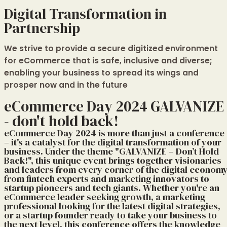
Digital Transformation in
Partnership
We strive to provide a secure digitized environment
for eCommerce that is safe, inclusive and diverse;
enabling your business to spread its wings and
prosper now and in the future
eCommerce Day 2024 GALVANIZE
- don't hold back!
eCommerce Day 2024 is more than just a conference
– it's a catalyst for the digital transformation of your
business. Under the theme "GALVANIZE – Don’t Hold
Back!", this unique event brings together visionaries
and leaders from every corner of the digital economy
from fintech experts and marketing innovators to
startup pioneers and tech giants. Whether you're an
eCommerce leader seeking growth, a marketing
professional looking for the latest digital strategies,
or a startup founder ready to take your business to
the next level, this conference offers the knowledge