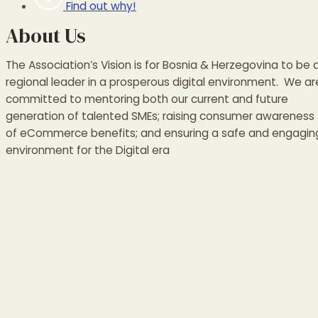
Find out why!
About Us
The Association’s Vision is for Bosnia & Herzegovina to be 
regional leader in a prosperous digital environment. We ar
committed to mentoring both our current and future
generation of talented SMEs; raising consumer awareness
of eCommerce benefits; and ensuring a safe and engagin
environment for the Digital era