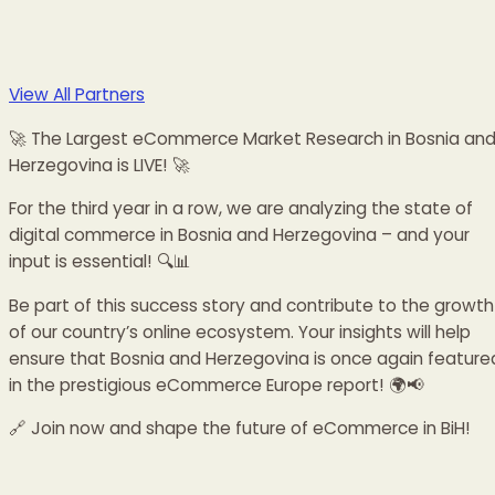
View All Partners
🚀 The Largest eCommerce Market Research in Bosnia an
Herzegovina is LIVE! 🚀
For the third year in a row, we are analyzing the state of
digital commerce in Bosnia and Herzegovina – and your
input is essential! 🔍📊
Be part of this success story and contribute to the growth
of our country’s online ecosystem. Your insights will help
ensure that Bosnia and Herzegovina is once again feature
in the prestigious eCommerce Europe report! 🌍📢
🔗 Join now and shape the future of eCommerce in BiH!