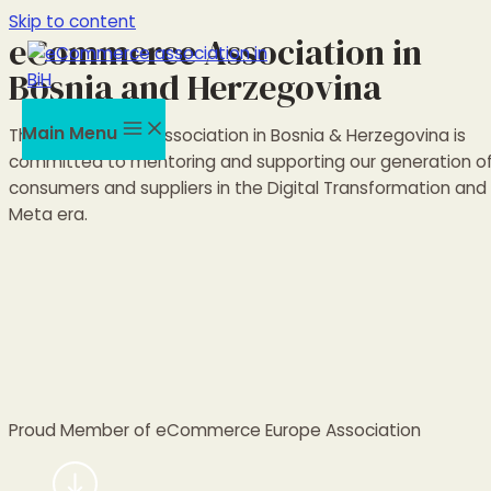
Skip to content
eCommerce Association in
Bosnia and Herzegovina
Main Menu
The eCommerce Association in Bosnia & Herzegovina is
committed to mentoring and supporting our generation o
consumers and suppliers in the Digital Transformation and
Meta era.
Proud Member of eCommerce Europe Association